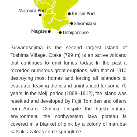
Suwanosejima is the second largest island of
Toshima Village. Otake (799 m) is an active volcano
that continues to emit fumes today. In the past it
recorded numerous great eruptions, with that of 1813
destroying most homes and forcing all islanders to
evacuate, leaving the island uninhabited for some 70
years. In the Meiji period (1868–1912), the island was
resettled and developed by Fujii Tomiden and others
from Amami Oshima. Despite the harsh natural
environment, the northwestern lava plateau is
covered in a blanket of pink by a colony of maruba-
satsuki azaleas come springtime.