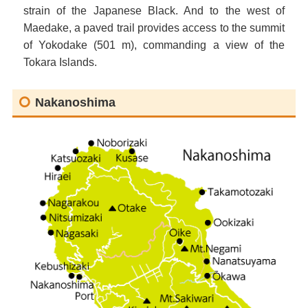
strain of the Japanese Black. And to the west of
Maedake, a paved trail provides access to the summit
of Yokodake (501 m), commanding a view of the
Tokara Islands.
Nakanoshima