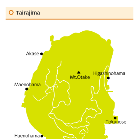
Tairajima