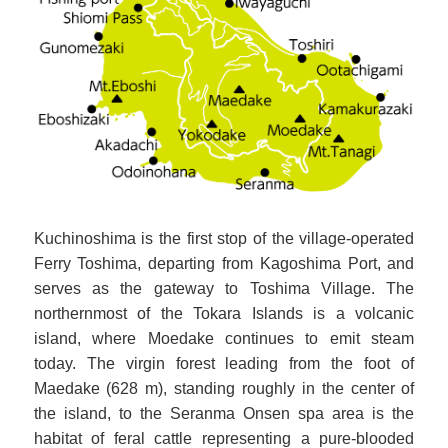
Kuchinoshima is the first stop of the village-operated
Ferry Toshima, departing from Kagoshima Port, and
serves as the gateway to Toshima Village. The
northernmost of the Tokara Islands is a volcanic
island, where Moedake continues to emit steam
today. The virgin forest leading from the foot of
Maedake (628 m), standing roughly in the center of
the island, to the Seranma Onsen spa area is the
habitat of feral cattle representing a pure-blooded