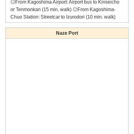
◎From Kagoshima Airport: Airport bus to Kinseicho
or Tenmonkan (15 min. walk) ◎From Kagoshima-
Chuo Station: Streetcar to Izurodori (10 min. walk)
Naze Port