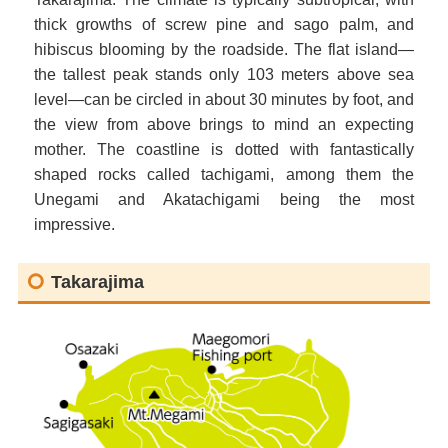
thick growths of screw pine and sago palm, and
hibiscus blooming by the roadside. The flat island—
the tallest peak stands only 103 meters above sea
level—can be circled in about 30 minutes by foot, and
the view from above brings to mind an expecting
mother. The coastline is dotted with fantastically
shaped rocks called tachigami, among them the
Unegami and Akatachigami being the most
impressive.
Takarajima