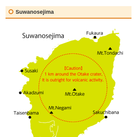
Suwanosejima