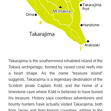
Takarajima is the southernmost inhabited island of the
Tokara archipelago, formed by raised coral reefs into
a heart shape. As the name “treasure island”
suggests, Takarajima is a legendary destination of the
Scottish pirate Captain Kidd, and the home of a
limestone cave where Kidd is believed to have buried
his treasure. History says countless adventurers and
bounty hunters have actually visited Takarajima, both
from Japan and from foreign countries, adding to the