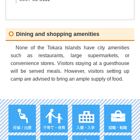
Dining and shopping amenities
None of the Tokara Islands have city amenities
such as restaurants, large supermarkets, or
convenience stores. Visitors staying at a guesthouse
will be served meals. However, visitors setting up
camp are advised to bring an ample supply of food.