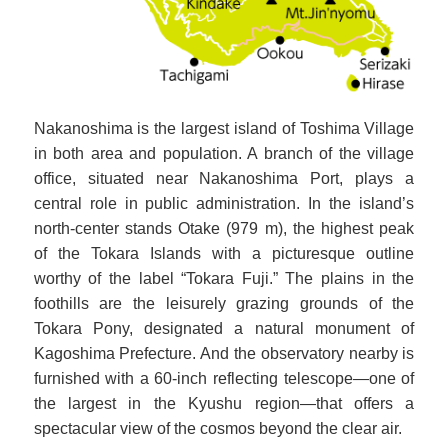
Nakanoshima is the largest island of Toshima Village
in both area and population. A branch of the village
office, situated near Nakanoshima Port, plays a
central role in public administration. In the island’s
north-center stands Otake (979 m), the highest peak
of the Tokara Islands with a picturesque outline
worthy of the label “Tokara Fuji.” The plains in the
foothills are the leisurely grazing grounds of the
Tokara Pony, designated a natural monument of
Kagoshima Prefecture. And the observatory nearby is
furnished with a 60-inch reflecting telescope—one of
the largest in the Kyushu region—that offers a
spectacular view of the cosmos beyond the clear air.