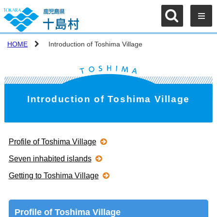
HOME
Introduction of Toshima Village
Introduction of Toshima Village
Profile of Toshima Village
Seven inhabited islands
Getting to Toshima Village
Profile of Toshima Village