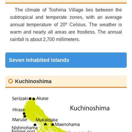
The climate of Toshima Village lies between the
subtropical and temperate zones, with an average
annual temperature of 20º Celsius. The weather is
warm and nearly all areas are frostless. The annual
rainfall is about 2,700 millimeters.
Seven inhabited islands
Kuchinoshima