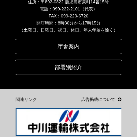
住所：〒892-0822 鹿児島市泉町14番15号
電話：099-222-2101（代表）
FAX：099-223-6720
開庁時間：8時30分から17時15分
（土曜日、日曜日、祝日、休日、年末年始を除く）
庁舎案内
部署別紹介
関連リンク
広告掲載について