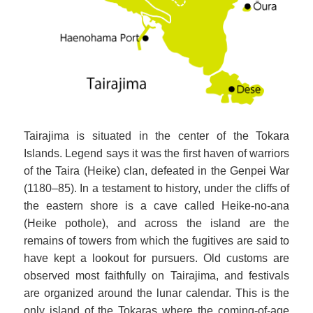
Tairajima is situated in the center of the Tokara
Islands. Legend says it was the first haven of warriors
of the Taira (Heike) clan, defeated in the Genpei War
(1180–85). In a testament to history, under the cliffs of
the eastern shore is a cave called Heike-no-ana
(Heike pothole), and across the island are the
remains of towers from which the fugitives are said to
have kept a lookout for pursuers. Old customs are
observed most faithfully on Tairajima, and festivals
are organized around the lunar calendar. This is the
only island of the Tokaras where the coming-of-age