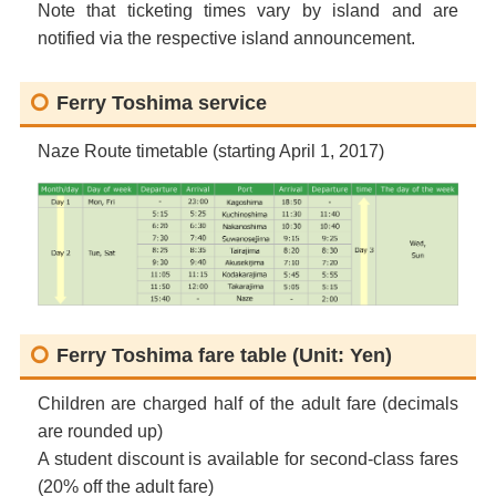
Note that ticketing times vary by island and are
notified via the respective island announcement.
Ferry Toshima service
Naze Route timetable (starting April 1, 2017)
Ferry Toshima fare table (Unit: Yen)
Children are charged half of the adult fare (decimals
are rounded up)
A student discount is available for second-class fares
(20% off the adult fare)