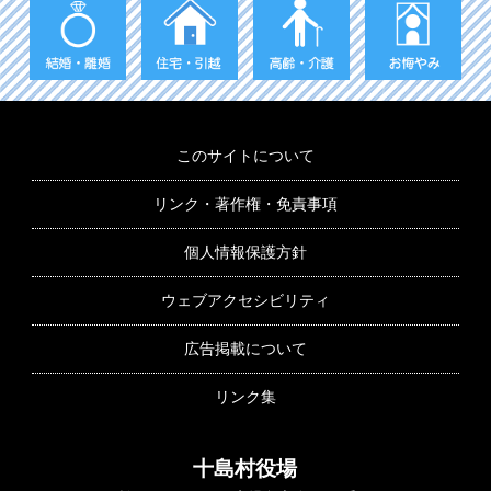
このサイトについて
リンク・著作権・免責事項
個人情報保護方針
ウェブアクセシビリティ
広告掲載について
リンク集
十島村役場