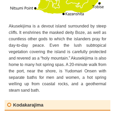
Akusekijima is a devout island surrounded by steep
cliffs. It enshrines the masked deity Boze, as well as
countless other gods to which the islanders pray for
day-to-day peace. Even the lush subtropical
vegetation covering the island is carefully protected
and revered as a “holy mountain.” Akusekijima is also
home to many hot spring spas. A 20-minute walk from
the port, near the shore, is Yudomari Onsen with
separate baths for men and women, a hot spring
welling up from coastal rocks, and a geothermal
steam sand bath.
Kodakarajima