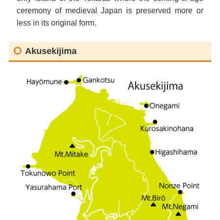
ceremony of medieval Japan is preserved more or
less in its original form.
Akusekijima