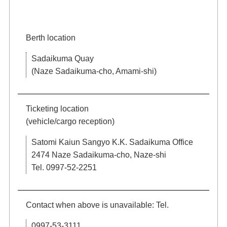
Berth location
Sadaikuma Quay
(Naze Sadaikuma-cho, Amami-shi)
Ticketing location
(vehicle/cargo reception)
Satomi Kaiun Sangyo K.K. Sadaikuma Office
2474 Naze Sadaikuma-cho, Naze-shi
Tel. 0997-52-2251
Contact when above is unavailable: Tel.
0997-53-3111