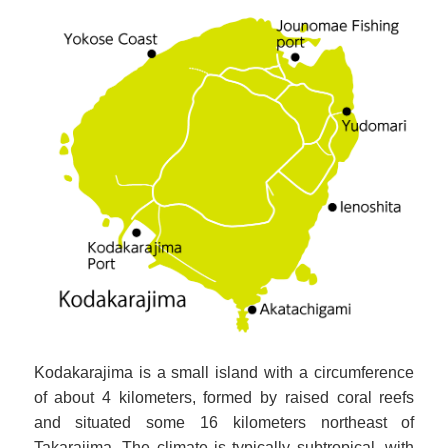
Kodakarajima is a small island with a circumference
of about 4 kilometers, formed by raised coral reefs
and situated some 16 kilometers northeast of
Takarajima. The climate is typically subtropical, with