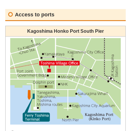
Access to ports
Kagoshima Honko Port South Pier