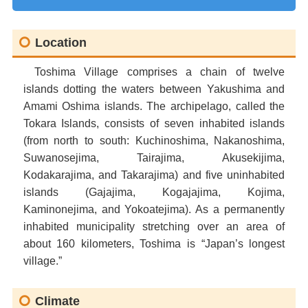
Location
Toshima Village comprises a chain of twelve
islands dotting the waters between Yakushima and
Amami Oshima islands. The archipelago, called the
Tokara Islands, consists of seven inhabited islands
(from north to south: Kuchinoshima, Nakanoshima,
Suwanosejima, Tairajima, Akusekijima,
Kodakarajima, and Takarajima) and five uninhabited
islands (Gajajima, Kogajajima, Kojima,
Kaminonejima, and Yokoatejima). As a permanently
inhabited municipality stretching over an area of
about 160 kilometers, Toshima is “Japan’s longest
village.”
Climate