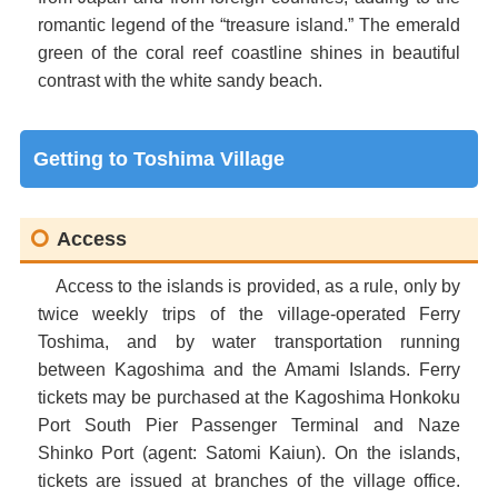
romantic legend of the “treasure island.” The emerald
green of the coral reef coastline shines in beautiful
contrast with the white sandy beach.
Getting to Toshima Village
Access
Access to the islands is provided, as a rule, only by
twice weekly trips of the village-operated Ferry
Toshima, and by water transportation running
between Kagoshima and the Amami Islands. Ferry
tickets may be purchased at the Kagoshima Honkoku
Port South Pier Passenger Terminal and Naze
Shinko Port (agent: Satomi Kaiun). On the islands,
tickets are issued at branches of the village office.